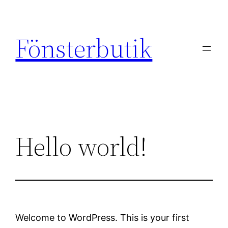
Skip
to
Fönsterbutik
content
Hello world!
Welcome to WordPress. This is your first