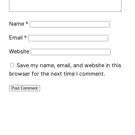
Name
*
Email
*
Website
Save my name, email, and website in this
browser for the next time I comment.