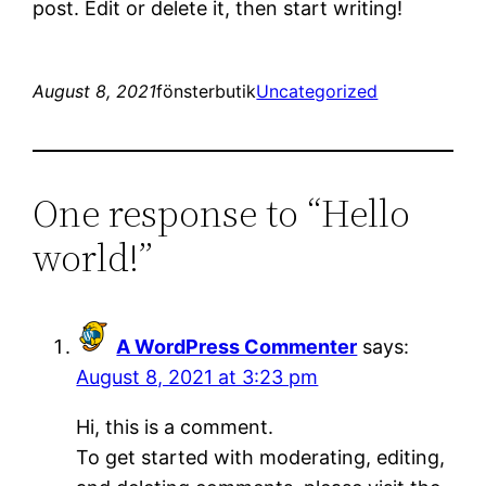
post. Edit or delete it, then start writing!
August 8, 2021
fönsterbutik
Uncategorized
One response to “Hello
world!”
A WordPress Commenter
says:
August 8, 2021 at 3:23 pm
Hi, this is a comment.
To get started with moderating, editing,