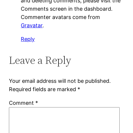
and deleting comments, please visit the
Comments screen in the dashboard.
Commenter avatars come from
Gravatar
.
Reply
Leave a Reply
Your email address will not be published.
Required fields are marked
*
Comment
*